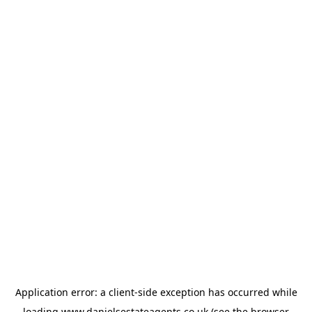
Application error: a
client
-side exception has occurred while
loading
www.danielsestateagents.co.uk
(see the
browser