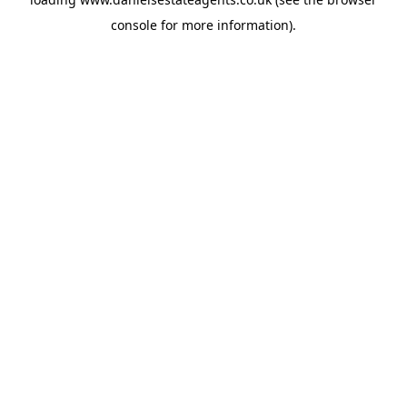
console
for more information).