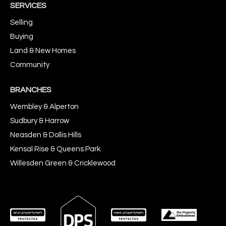
SERVICES
Selling
Buying
Land & New Homes
Community
BRANCHES
Wembley & Alperton
Sudbury & Harrow
Neasden & Dollis Hills
Kensal Rise & Queens Park
Willesden Green & Cricklewood