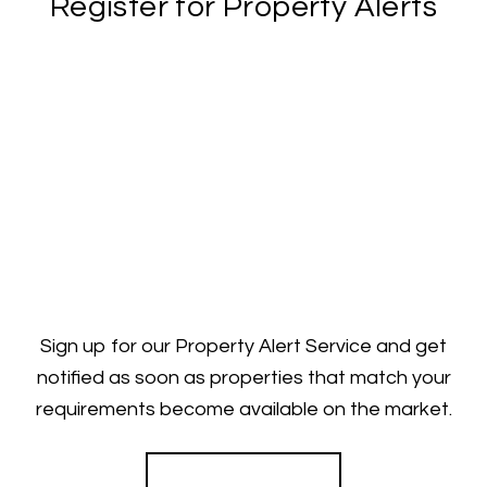
Register for Property Alerts
Sign up for our Property Alert Service and get
notified as soon as properties that match your
requirements become available on the market.
Register for Alerts