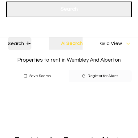
Get a Valuation
Our branches
Search
Search
AI Search
Grid View
Properties to rent in Wembley And Alperton
Save Search
Register for Alerts