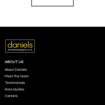
ABOUT US
About Daniels
Meet the team
Testimonials
Area Guides
Careers