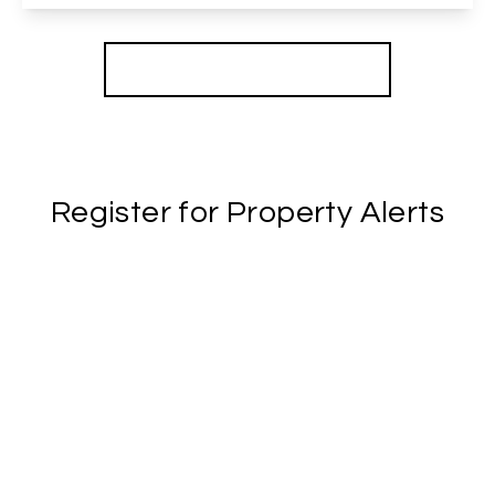
View Details
More properties from the area
Register for Property Alerts