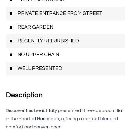
PRIVATE ENTRANCE FROM STREET
REAR GARDEN
RECENTLY REFURBISHED
NO UPPER CHAIN
WELL PRESENTED
Description
Discover this beautifully presented three-bedroom flat
in the heart of Harlesden, offering a perfect blend of
comfort and convenience.