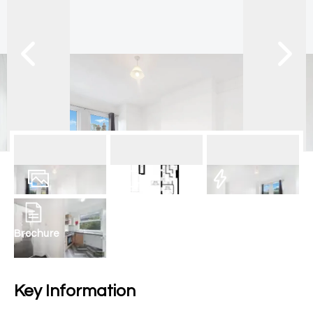
12
Photos
Floorplan
EPC
Brochure
Key Information