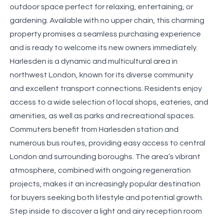
outdoor space perfect for relaxing, entertaining, or
gardening. Available with no upper chain, this charming
property promises a seamless purchasing experience
and is ready to welcome its new owners immediately.
Harlesden is a dynamic and multicultural area in
northwest London, known for its diverse community
and excellent transport connections. Residents enjoy
access to a wide selection of local shops, eateries, and
amenities, as well as parks and recreational spaces.
Commuters benefit from Harlesden station and
numerous bus routes, providing easy access to central
London and surrounding boroughs. The area’s vibrant
atmosphere, combined with ongoing regeneration
projects, makes it an increasingly popular destination
for buyers seeking both lifestyle and potential growth.
Step inside to discover a light and airy reception room