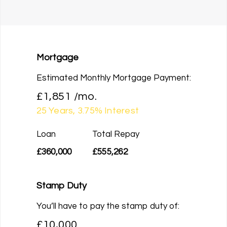
Mortgage
Estimated Monthly Mortgage Payment:
£1,851
/mo.
25
Years,
3.75
% Interest
Loan
Total Repay
£360,000
£555,262
Stamp Duty
You’ll have to pay the
stamp duty
of:
£10,000