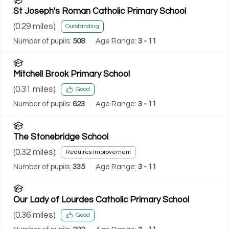
St Joseph's Roman Catholic Primary School
(
0.29
miles)
Outstanding
Number of pupils:
508
Age Range:
3 - 11
Mitchell Brook Primary School
(
0.31
miles)
Good
Number of pupils:
623
Age Range:
3 - 11
The Stonebridge School
(
0.32
miles)
Requires improvement
Number of pupils:
335
Age Range:
3 - 11
Our Lady of Lourdes Catholic Primary School
(
0.36
miles)
Good