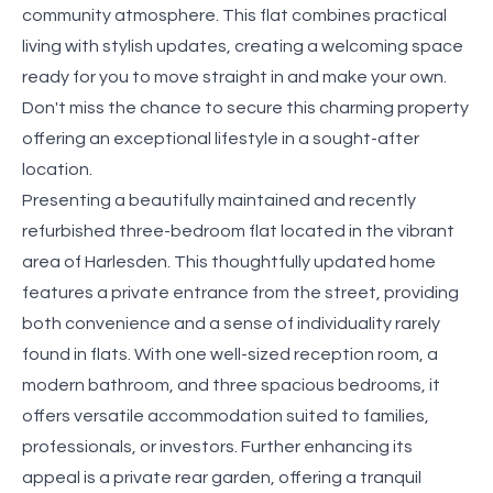
community atmosphere. This flat combines practical
living with stylish updates, creating a welcoming space
ready for you to move straight in and make your own.
Don't miss the chance to secure this charming property
offering an exceptional lifestyle in a sought-after
location.
Presenting a beautifully maintained and recently
refurbished three-bedroom flat located in the vibrant
area of Harlesden. This thoughtfully updated home
features a private entrance from the street, providing
both convenience and a sense of individuality rarely
found in flats. With one well-sized reception room, a
modern bathroom, and three spacious bedrooms, it
offers versatile accommodation suited to families,
professionals, or investors. Further enhancing its
appeal is a private rear garden, offering a tranquil