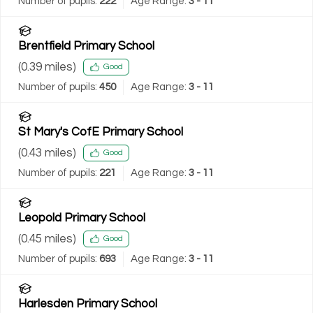
Number of pupils:
222
Age Range:
3 - 11
Brentfield Primary School
(
0.39
miles)
Good
Number of pupils:
450
Age Range:
3 - 11
St Mary's CofE Primary School
(
0.43
miles)
Good
Number of pupils:
221
Age Range:
3 - 11
Leopold Primary School
(
0.45
miles)
Good
Number of pupils:
693
Age Range:
3 - 11
Harlesden Primary School