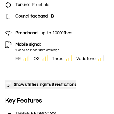
Tenure:
Freehold
Council tax band:
B
Broadband:
up to
1000
Mbps
Mobile signal:
*Based on indoor data coverage
EE
O2
Three
Vodafone
Show utilities, rights & restrictions
Key Features
THREE BEDROOMS