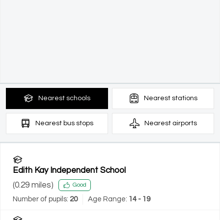
Nearest
schools
Nearest
stations
Nearest
bus stops
Nearest
airports
Edith Kay Independent School
(
0.29
miles)
Good
Number of pupils:
20
Age Range:
14 - 19