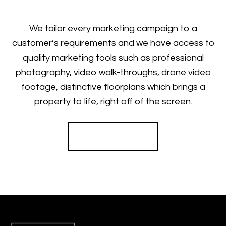
We tailor every marketing campaign to a
customer’s requirements and we have access to
quality marketing tools such as professional
photography, video walk-throughs, drone video
footage, distinctive floorplans which brings a
property to life, right off of the screen.
Register for Alerts