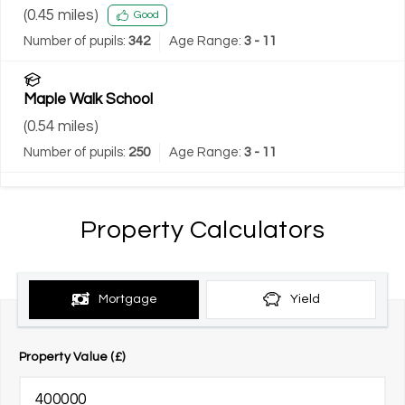
(
0.45
miles)
Good
Number of pupils:
342
Age Range:
3 - 11
Maple Walk School
(
0.54
miles)
Number of pupils:
250
Age Range:
3 - 11
Property Calculators
Mortgage
Yield
Property Value (£)