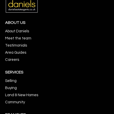
ABOUT US
About Daniels
Meet the team
Testimonials
Area Guides
Careers
SERVICES
Selling
Buying
Land & New Homes
Community