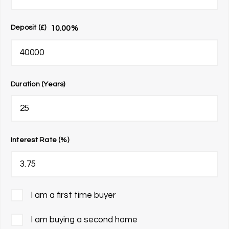
10.00
%
Deposit (£)
Duration (Years)
Interest Rate (%)
I am a first time buyer
I am buying a second home