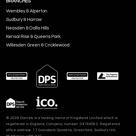
BRANCHES
Wembley & Alperton
Sudbury & Harrow
Neasden & Dollis Hills
Kensal Rise & Queens Park
Willesden Green & Cricklewood
© 2026 Daniels is a trading name of Kingstand Limited which is
registered in England, Company number: 04194563, Registered
office address: 17 Gainsboro Gardens, Greenford, Sudbury Hill,