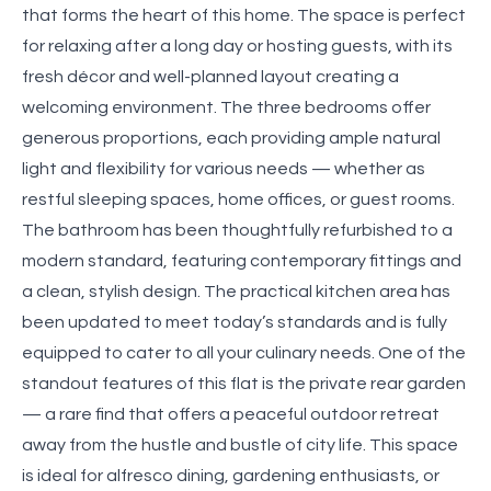
that forms the heart of this home. The space is perfect
for relaxing after a long day or hosting guests, with its
fresh décor and well-planned layout creating a
welcoming environment. The three bedrooms offer
generous proportions, each providing ample natural
light and flexibility for various needs — whether as
restful sleeping spaces, home offices, or guest rooms.
The bathroom has been thoughtfully refurbished to a
modern standard, featuring contemporary fittings and
a clean, stylish design. The practical kitchen area has
been updated to meet today’s standards and is fully
equipped to cater to all your culinary needs. One of the
standout features of this flat is the private rear garden
— a rare find that offers a peaceful outdoor retreat
away from the hustle and bustle of city life. This space
is ideal for alfresco dining, gardening enthusiasts, or