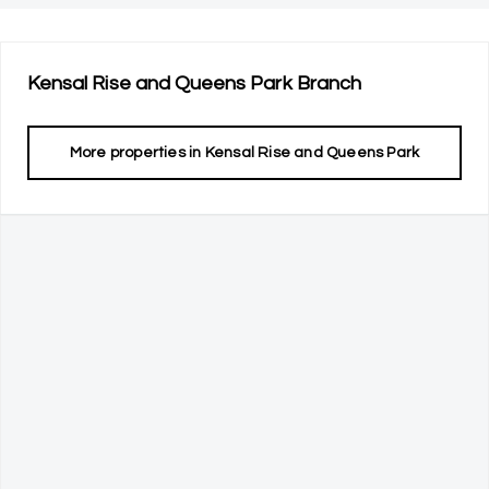
Kensal Rise and Queens Park
Branch
More properties in
Kensal Rise and Queens Park