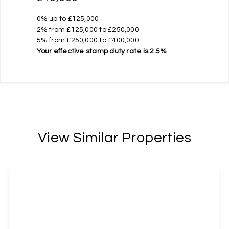
0% up to £125,000
2% from £125,000 to £250,000
5% from £250,000 to £400,000
Your effective
stamp duty rate
is
2.5%
View Similar Properties