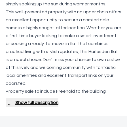
simply soaking up the sun during warmer months.
This well-presented property with no upper chain offers
an excellent opportunity to secure a comfortable
home in a highly sought-after location. Whether you are
a first-time buyer looking to make a smart investment
or seeking a ready-to-move-in flat that combines
practical living with stylish updates, this Harlesden flat
is an ideal choice. Don’t miss your chance to own a slice
of this lively and welcoming community with fantastic
local amenities and excellent transport links on your
doorstep.
Property sale to include Freehold to the building.
Show full description