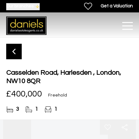
Get a Valuation
Our branches
Casselden Road, Harlesden , London,
NW10 8QR
£400,000
Freehold
3
1
1