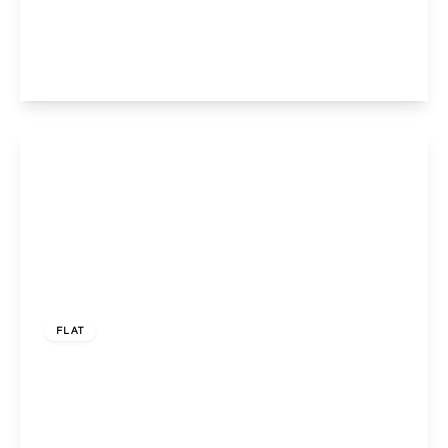
HA0 2JL
3
1
1
View Details
£350,000
Leasehold
FLAT
Bentham Walk, Neasden, NW10 0UQ
3
1
1