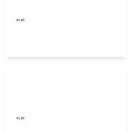
£399,950
Leasehold
FLAT
Llanover Road, Wembley, Middlesex, HA9 7LW
3
1
1
View Details
£388,000
Share of Freehold
FLAT
Harrowdene Road, WEMBLEY, Greater London,