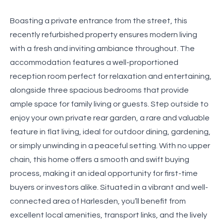
Boasting a private entrance from the street, this
recently refurbished property ensures modern living
with a fresh and inviting ambiance throughout. The
accommodation features a well-proportioned
reception room perfect for relaxation and entertaining,
alongside three spacious bedrooms that provide
ample space for family living or guests. Step outside to
enjoy your own private rear garden, a rare and valuable
feature in flat living, ideal for outdoor dining, gardening,
or simply unwinding in a peaceful setting. With no upper
chain, this home offers a smooth and swift buying
process, making it an ideal opportunity for first-time
buyers or investors alike. Situated in a vibrant and well-
connected area of Harlesden, you’ll benefit from
excellent local amenities, transport links, and the lively