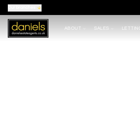
Our branches
About us
ABOUT
SALES
LETTIN
Meet the Team
Area Guides
Careers
Testimonials
News
Terms, Certificates and Procedure
Selling
Buying
Shared Ownership
Mortgages
Auctions
Landlords
Tenants
Property Management
Report Maintenance