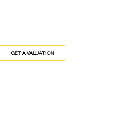
g Estate Agents covering North West London 
GET A VALUATION
FIND A PROPERTY