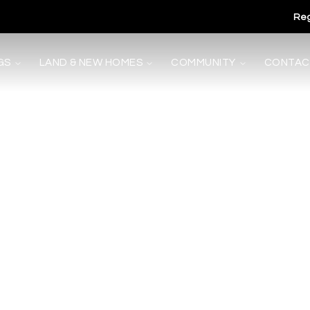
Reg
GS
LAND & NEW HOMES
COMMUNITY
CONTAC
s