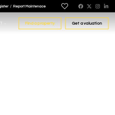
/
ister
Report Maintenace
T
Find a property
Get a valuation